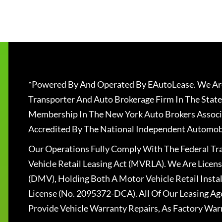
*Powered By And Operated By EAutoLease. We Are
Transporter And Auto Brokerage Firm In The State
Membership In The New York Auto Brokers Associ
Accredited By The National Independent Automobi
Our Operations Fully Comply With The Federal T
Vehicle Retail Leasing Act (MVRLA). We Are Lice
(DMV), Holding Both A Motor Vehicle Retail Insta
License (No. 2095372-DCA). All Of Our Leasing Ag
Provide Vehicle Warranty Repairs, As Factory War