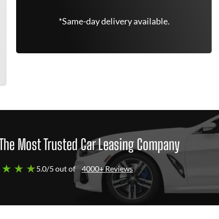
*Same-day delivery available.
The Most Trusted Car Leasing Company
 ★ ★ ★
5.0/5 out of
4000+ Reviews