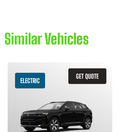
Similar Vehicles
GET QUOTE
ELECTRIC