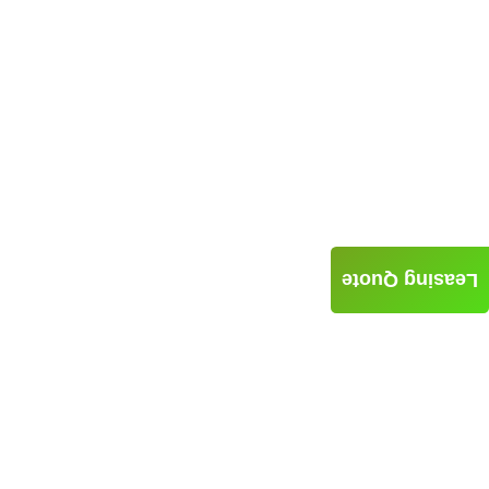
Leasing Quote