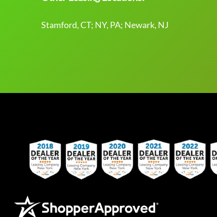
Stamford, CT; NY, PA; Newark, NJ