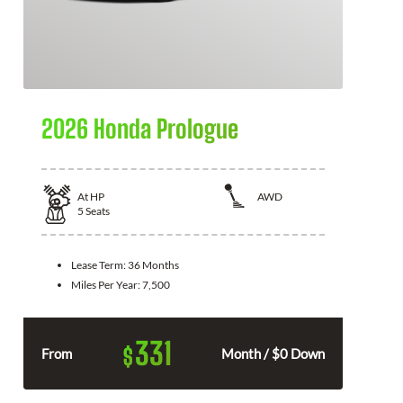
2026 Honda Prologue
At
HP
AWD
5
Seats
Lease Term:
36 Months
Miles Per Year:
7,500
331
$
From
Month / $0 Down