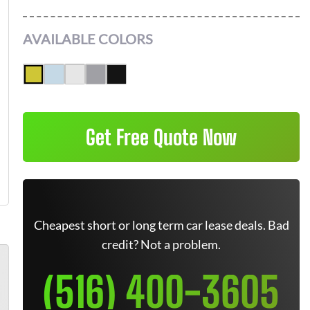
AVAILABLE COLORS
Get Free Quote Now
Cheapest short or long term car lease deals. Bad
credit? Not a problem.
(516) 400-3605