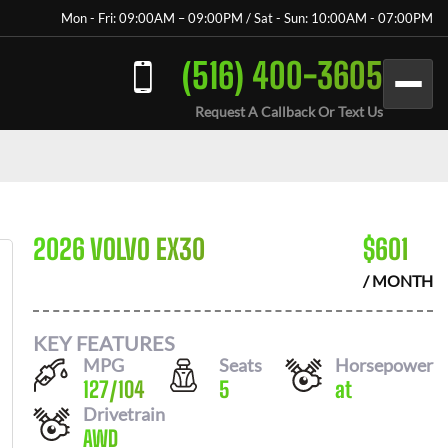
Mon - Fri: 09:00AM – 09:00PM / Sat - Sun: 10:00AM - 07:00PM
(516) 400-3605
Request A Callback Or Text Us
2026 VOLVO EX30
$
601
/ MONTH
KEY FEATURES
MPG
Seats
Horsepower
127
/
104
5
at
Drivetrain
AWD