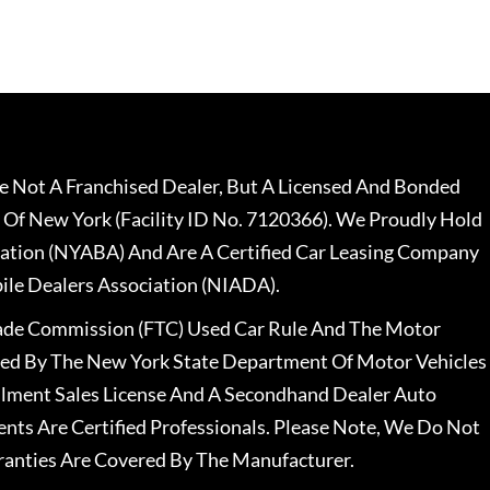
 Not A Franchised Dealer, But A Licensed And Bonded
 Of New York (Facility ID No. 7120366). We Proudly Hold
ation (NYABA) And Are A Certified Car Leasing Company
le Dealers Association (NIADA).
rade Commission (FTC) Used Car Rule And The Motor
nsed By The New York State Department Of Motor Vehicles
llment Sales License And A Secondhand Dealer Auto
ents Are Certified Professionals. Please Note, We Do Not
ranties Are Covered By The Manufacturer.