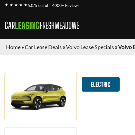
★ ★ ★ ★ ★
5.0/5 out of
4000+ Reviews
CAR
LEASING
FRESHMEADOWS
Home
»
Car Lease Deals
»
Volvo Lease Specials
»
Volvo 
ELECTRIC