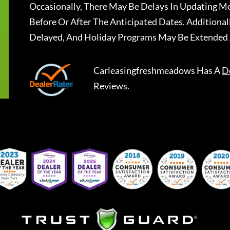
Occasionally, There May Be Delays In Updating Mo
Before Or After The Anticipated Dates. Addition
Delayed, And Holiday Programs May Be Extended 
Carleasingfreshmeadows
Has A
D
Reviews.