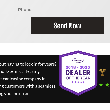
Send Now
ut having to lock in for years?
short-term car leasing
t car leasing company in
★ ★
ng customers with a seamless,
ng your next car.