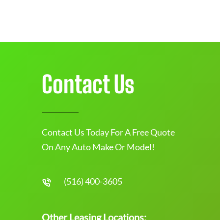
Contact Us
Contact Us Today For A Free Quote
On Any Auto Make Or Model!
(516) 400-3605
Other Leasing Locations: