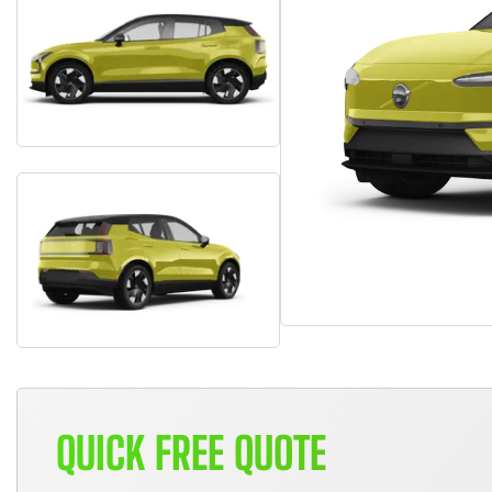
QUICK FREE QUOTE