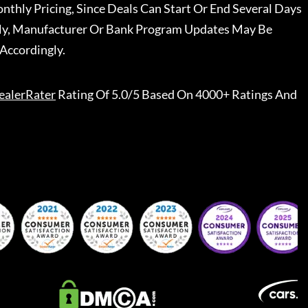
nthly Pricing, Since Deals Can Start Or End Several Days
ally, Manufacturer Or Bank Program Updates May Be
Accordingly.
ealerRater
Rating Of 5.0/5 Based On 4000+ Ratings And