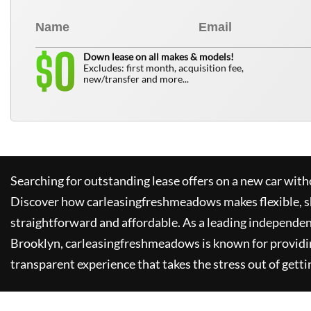
0
$
Down lease on all makes & models!
Excludes: first month, acquisition fee,
new/transfer and more...
Searching for outstanding lease offers on a new car witho
Discover how
carleasingfreshmeadows
makes flexible, 
straightforward and affordable. As a leading independen
Brooklyn,
carleasingfreshmeadows
is known for providi
transparent experience that takes the stress out of getti